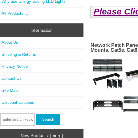
Why use Energy Saving LED Lights
Please Cli
All Products ...
Information
About Us
Network Patch Pane
Mounts, Cat5e, Cat6
Shipping & Returns
Privacy Notice
Contact Us
Site Map
Discount Coupons
New Products [more]