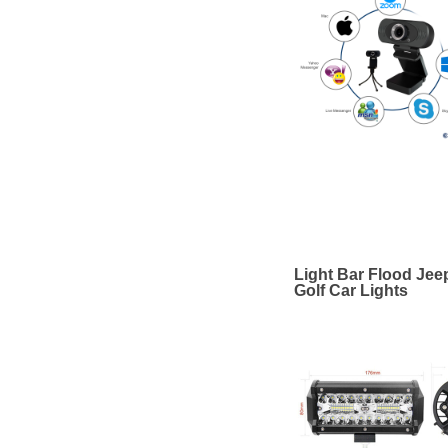
Light Bar Flood Jee
Golf Car Lights