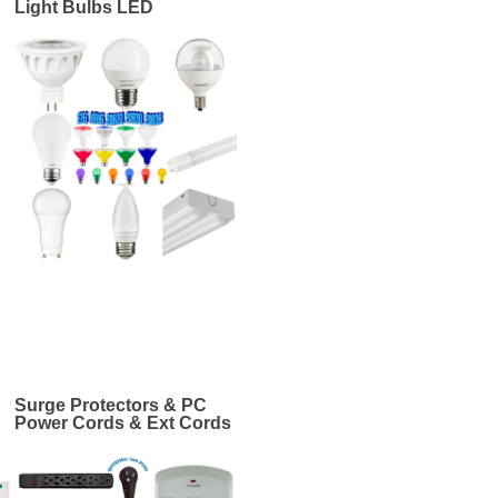
Light Bulbs LED
Surge Protectors & PC
Power Cords & Ext Cords