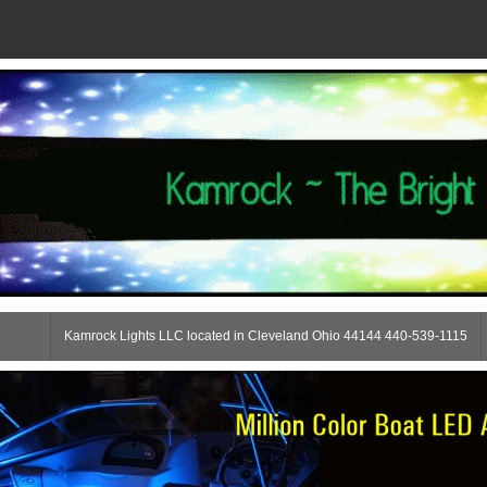
Kamrock Lights LLC located in Cleveland Ohio 44144 440-539-1115