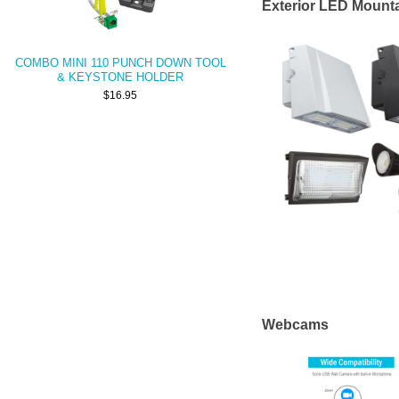
Exterior LED Mounta
COMBO MINI 110 PUNCH DOWN TOOL
& KEYSTONE HOLDER
$16.95
Webcams