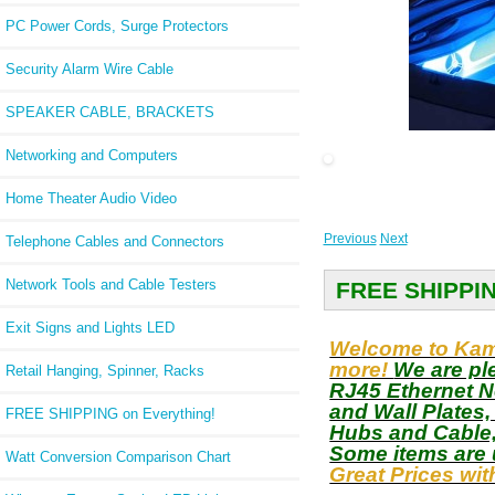
PC Power Cords, Surge Protectors
Security Alarm Wire Cable
SPEAKER CABLE, BRACKETS
slider2
Networking and Computers
Home Theater Audio Video
Previous
Next
Telephone Cables and Connectors
Network Tools and Cable Testers
FREE SHIPPI
Exit Signs and Lights LED
Welcome to Kamr
more!
We are pl
Retail Hanging, Spinner, Racks
RJ45 Ethernet N
and Wall Plates
FREE SHIPPING on Everything!
Hubs and Cable,
Some items are 
Watt Conversion Comparison Chart
Great Prices wi