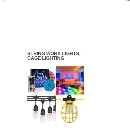
STRING WORK LIGHTS,
CAGE LIGHTING