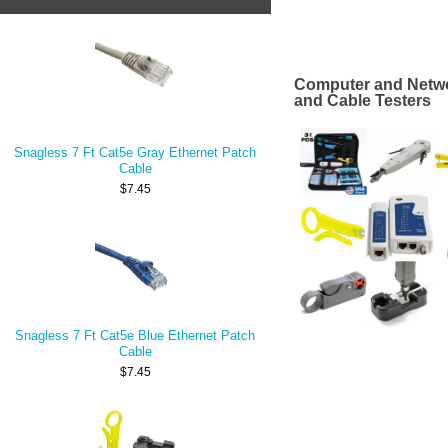
Computer and Netwo
and Cable Testers
Snagless 7 Ft Cat5e Gray Ethernet Patch
Cable
$7.45
Snagless 7 Ft Cat5e Blue Ethernet Patch
Cable
$7.45