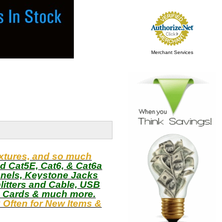
Merchant Services
ixtures, and so much
d Cat5E, Cat6, & Cat6a
anels, Keystone Jacks
litters and Cable, USB
o Cards & much more.
Often for New Items &