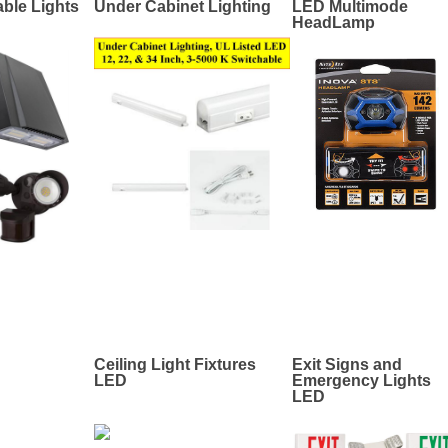
ble Lights
Under Cabinet Lighting
LED Multimode
HeadLamp
Ceiling Light Fixtures
Exit Signs and
LED
Emergency Lights
LED