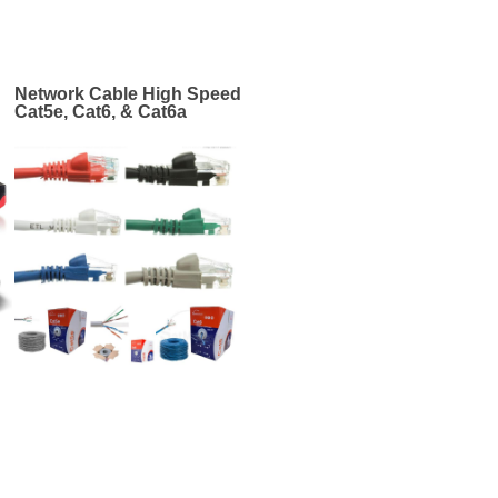
Network Cable High Speed
Cat5e, Cat6, & Cat6a