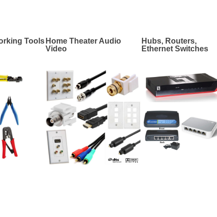
rking Tools
Home Theater Audio
Hubs, Routers,
Video
Ethernet Switches