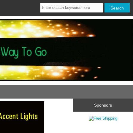
Sponsors