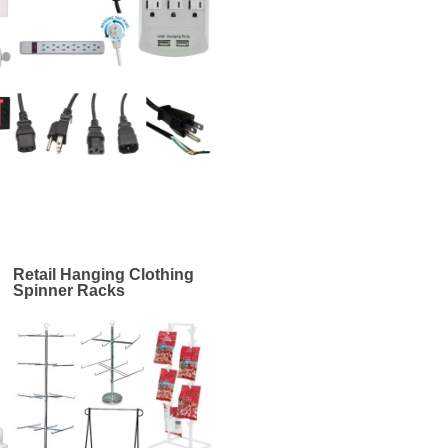
Retail Hanging Clothing
Spinner Racks