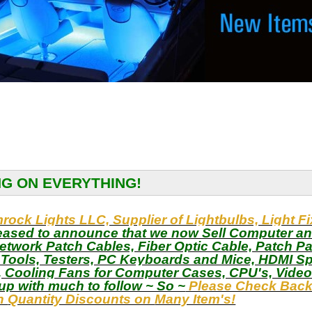
NG ON EVERYTHING!
ock Lights LLC, Supplier of Lightbulbs, Light F
eased to announce that we now Sell Computer an
etwork Patch Cables, Fiber Optic Cable, Patch P
, Tools, Testers, PC Keyboards and Mice, HDMI Sp
 Cooling Fans for Computer Cases, CPU's, Vide
up with much to follow ~ So ~
Please Check Back 
th
Quantity Discounts on
Many Item's!