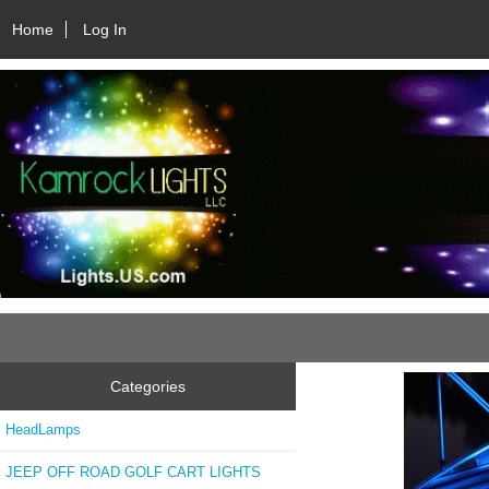
Home
Log In
Categories
HeadLamps
JEEP OFF ROAD GOLF CART LIGHTS