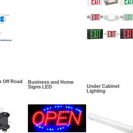
p Off Road
Business and Home
Under Cabinet
Signs LED
Lighting