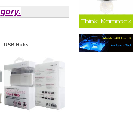
agory.
USB Hubs