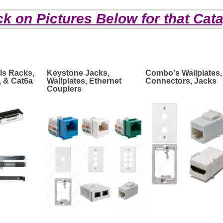
ck on Pictures Below for that Cat
ls Racks,
Keystone Jacks,
Combo's Wallplates,
, & Cat6a
Wallplates, Ethernet
Connectors, Jacks
Couplers